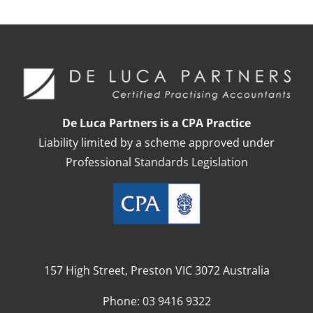
De Luca Partners is a CPA Practice
Liability limited by a scheme approved under
Professional Standards Legislation
157 High Street, Preston VIC 3072 Australia
Phone:
03 9416 9322