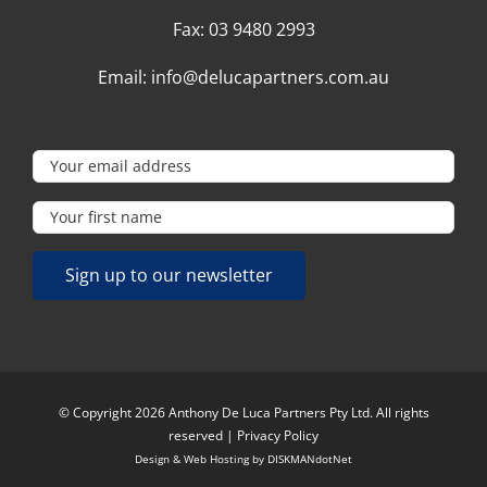
Fax:
03 9480 2993
Email:
info@delucapartners.com.au
© Copyright 2026 Anthony De Luca Partners Pty Ltd. All rights
reserved |
Privacy Policy
Design & Web Hosting by
DISKMANdotNet