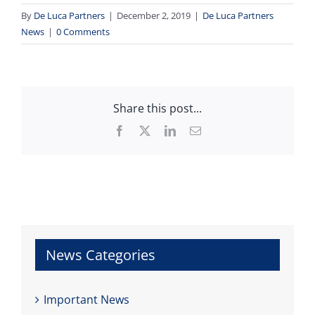
By
De Luca Partners
|
December 2, 2019
|
De Luca Partners
News
|
0 Comments
Share this post...
Facebook
X
LinkedIn
Email
News Categories
Important News