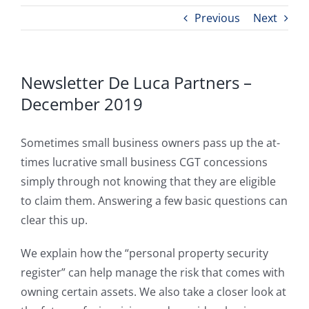
Previous
Next
Newsletter De Luca Partners –
December 2019
Sometimes small business owners pass up the at-
times lucrative small business CGT concessions
simply through not knowing that they are eligible
to claim them. Answering a few basic questions can
clear this up.
We explain how the “personal property security
register” can help manage the risk that comes with
owning certain assets. We also take a closer look at