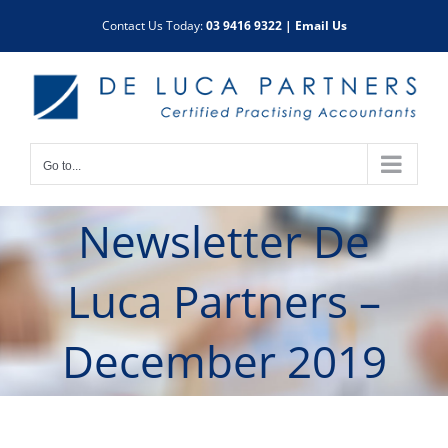
Skip
Contact Us Today:
03 9416 9322
|
Email Us
to
content
Go to...
Newsletter De
Luca Partners –
December 2019