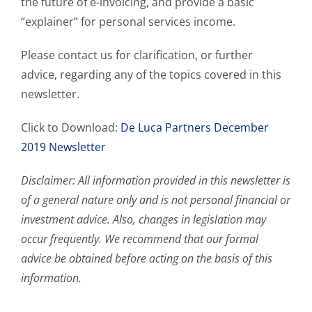
the future of e-invoicing, and provide a basic
“explainer” for personal services income.
Please contact us for clarification, or further
advice, regarding any of the topics covered in this
newsletter.
Click to Download:
De Luca Partners December
2019 Newsletter
Disclaimer: All information provided in this newsletter is
of a general nature only and is not personal financial or
investment advice. Also, changes in legislation may
occur frequently. We recommend that our formal
advice be obtained before acting on the basis of this
information.