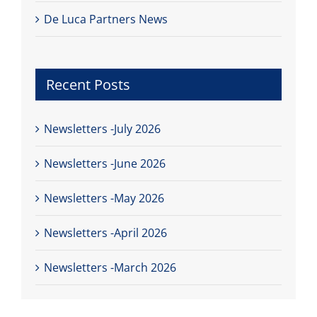
De Luca Partners News
Recent Posts
Newsletters -July 2026
Newsletters -June 2026
Newsletters -May 2026
Newsletters -April 2026
Newsletters -March 2026