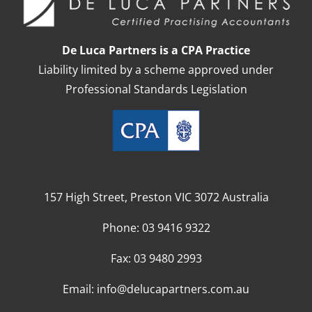
De Luca Partners is a CPA Practice
Liability limited by a scheme approved under
Professional Standards Legislation
157 High Street, Preston VIC 3072 Australia
Phone:
03 9416 9322
Fax:
03 9480 2993
Email:
info@delucapartners.com.au