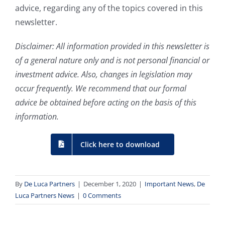
advice, regarding any of the topics covered in this
newsletter.
Disclaimer: All information provided in this newsletter is
of a general nature only and is not personal financial or
investment advice. Also, changes in legislation may
occur frequently. We recommend that our formal
advice be obtained before acting on the basis of this
information.
Click here to download
By
De Luca Partners
|
December 1, 2020
|
Important News
,
De
Luca Partners News
|
0 Comments