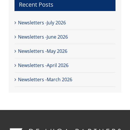
Recent Posts
Newsletters -July 2026
Newsletters -June 2026
Newsletters -May 2026
Newsletters -April 2026
Newsletters -March 2026