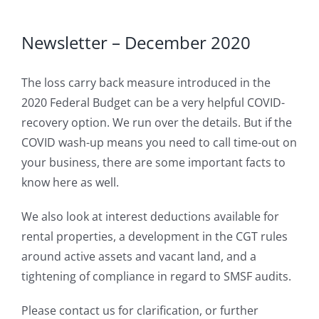
Newsletter – December 2020
The loss carry back measure introduced in the
2020 Federal Budget can be a very helpful COVID-
recovery option. We run over the details. But if the
COVID wash-up means you need to call time-out on
your business, there are some important facts to
know here as well.
We also look at interest deductions available for
rental properties, a development in the CGT rules
around active assets and vacant land, and a
tightening of compliance in regard to SMSF audits.
Please contact us for clarification, or further