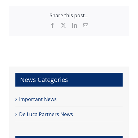
Share this post...
Facebook
X
LinkedIn
Email
News Categories
Important News
De Luca Partners News