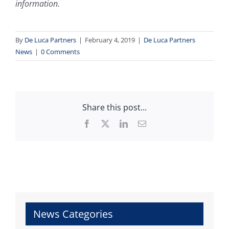
information.
By
De Luca Partners
|
February 4, 2019
|
De Luca Partners
News
|
0 Comments
Share this post...
Facebook
X
LinkedIn
Email
News Categories