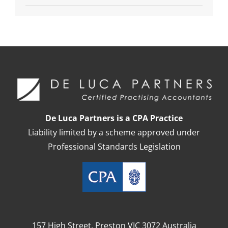
De Luca Partners is a CPA Practice
Liability limited by a scheme approved under
Professional Standards Legislation
157 High Street, Preston VIC 3072 Australia