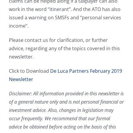
claims can be helped along if a taxpayer can also
work in the word “itinerant”. And the ATO has also
issued a warning on SMSFs and “personal services
income”.
Please contact us for clarification, or further
advice, regarding any of the topics covered in this
newsletter.
Click to Download
De Luca Partners February 2019
Newsletter
Disclaimer: All information provided in this newsletter is
of a general nature only and is not personal financial or
investment advice. Also, changes in legislation may
occur frequently. We recommend that our formal
advice be obtained before acting on the basis of this