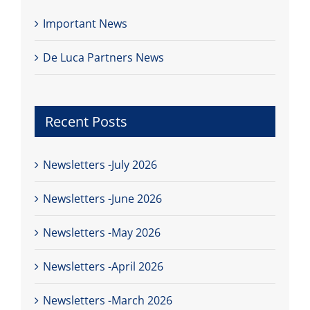
Important News
De Luca Partners News
Recent Posts
Newsletters -July 2026
Newsletters -June 2026
Newsletters -May 2026
Newsletters -April 2026
Newsletters -March 2026