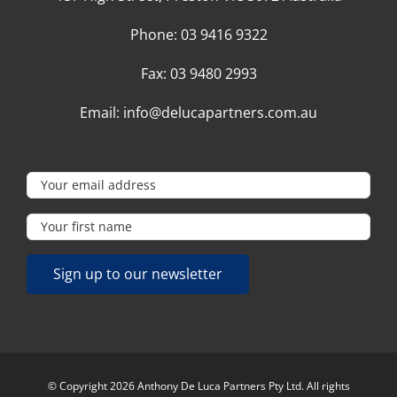
Phone:
03 9416 9322
Fax:
03 9480 2993
Email:
info@delucapartners.com.au
© Copyright 2026 Anthony De Luca Partners Pty Ltd. All rights