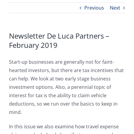
Previous
Next
Newsletter De Luca Partners –
February 2019
Start-up businesses are generally not for faint-
hearted investors, but there are tax incentives that
can help. We look at two early stage business
investment options. Also, a perennial topic of
interest for tax is the ability to claim vehicle
deductions, so we run over the basics to keep in
mind.
In this issue we also examine how travel expense