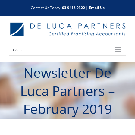
Skip
Contact Us Today:
03 9416 9322
|
Email Us
to
content
Go to...
Newsletter De
Luca Partners –
February 2019