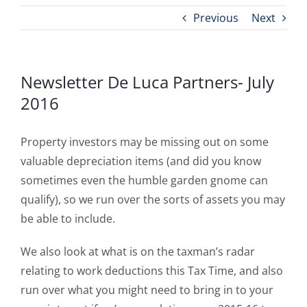
Previous
Next
Newsletter De Luca Partners- July
2016
Property investors may be missing out on some
valuable depreciation items (and did you know
sometimes even the humble garden gnome can
qualify), so we run over the sorts of assets you may
be able to include.
We also look at what is on the taxman’s radar
relating to work deductions this Tax Time, and also
run over what you might need to bring in to your