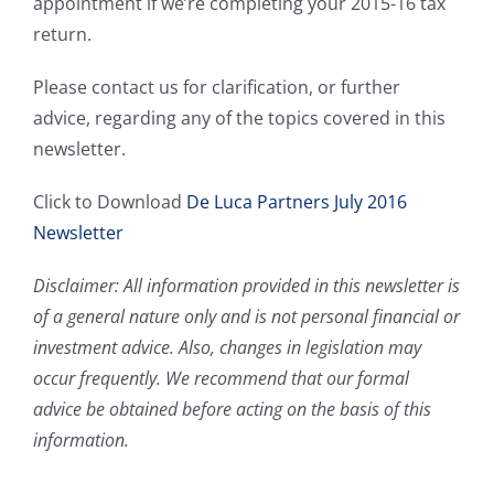
appointment if we’re completing your 2015-16 tax
return.
Please contact us for clarification, or further
advice, regarding any of the topics covered in this
newsletter.
Click to Download
De Luca Partners July 2016
Newsletter
Disclaimer: All information provided in this newsletter is
of a general nature only and is not personal financial or
investment advice. Also, changes in legislation may
occur frequently. We recommend that our formal
advice be obtained before acting on the basis of this
information.