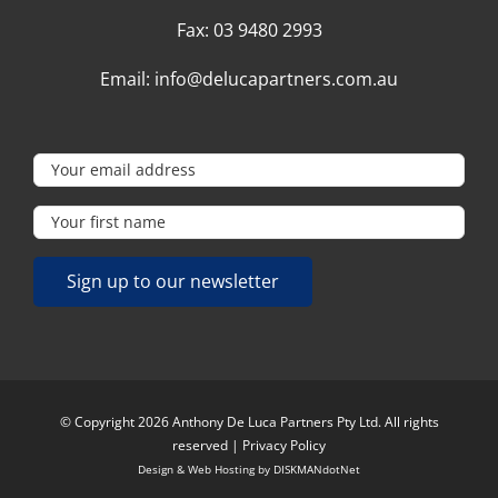
Fax:
03 9480 2993
Email:
info@delucapartners.com.au
© Copyright 2026 Anthony De Luca Partners Pty Ltd. All rights
reserved |
Privacy Policy
Design & Web Hosting by
DISKMANdotNet