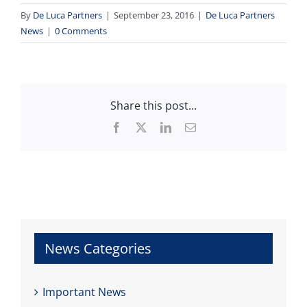
By
De Luca Partners
|
September 23, 2016
|
De Luca Partners
News
|
0 Comments
Share this post...
Facebook
X
LinkedIn
Email
News Categories
Important News