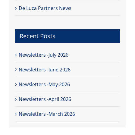
De Luca Partners News
Recent Posts
Newsletters -July 2026
Newsletters -June 2026
Newsletters -May 2026
Newsletters -April 2026
Newsletters -March 2026