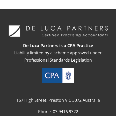
De Luca Partners is a CPA Practice
Liability limited by a scheme approved under
Professional Standards Legislation
157 High Street, Preston VIC 3072 Australia
Phone:
03 9416 9322