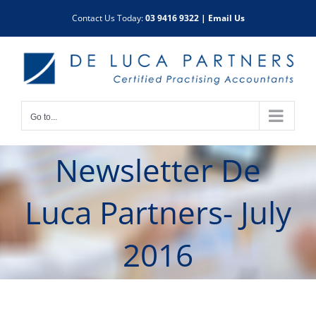
Skip
Contact Us Today:
03 9416 9322
|
Email Us
to
content
Go to...
Newsletter De
Luca Partners- July
2016