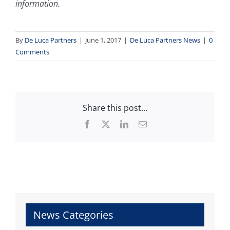
information.
By
De Luca Partners
|
June 1, 2017
|
De Luca Partners News
|
0
Comments
Share this post...
Facebook
X
LinkedIn
Email
News Categories