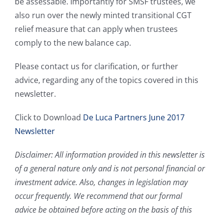
be assessable. Importantly for SMSF trustees, we
also run over the newly minted transitional CGT
relief measure that can apply when trustees
comply to the new balance cap.
Please contact us for clarification, or further
advice, regarding any of the topics covered in this
newsletter.
Click to Download
De Luca Partners June 2017
Newsletter
Disclaimer: All information provided in this newsletter is
of a general nature only and is not personal financial or
investment advice. Also, changes in legislation may
occur frequently. We recommend that our formal
advice be obtained before acting on the basis of this