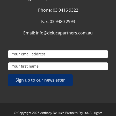
Phone:
03 9416 9322
Fax:
03 9480 2993
Email:
info@delucapartners.com.au
© Copyright 2026 Anthony De Luca Partners Pty Ltd. All rights