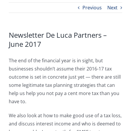
Previous
Next
Newsletter De Luca Partners –
June 2017
The end of the financial year is in sight, but
businesses shouldn’t assume their 2016-17 tax
outcome is set in concrete just yet — there are still
some legitimate tax planning strategies that can
help us help you not pay a cent more tax than you
have to.
We also look at how to make good use of a tax loss,
and discuss interest income and who is deemed to