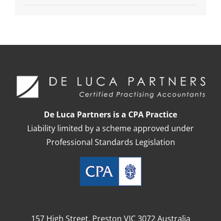
De Luca Partners is a CPA Practice
Liability limited by a scheme approved under
Professional Standards Legislation
157 High Street, Preston VIC 3072 Australia