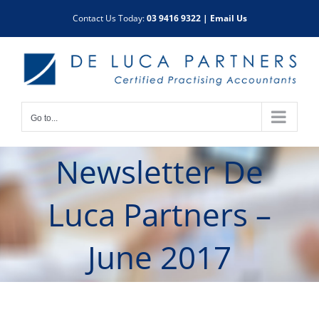
Skip
Contact Us Today:
03 9416 9322
|
Email Us
to
content
Go to...
Newsletter De
Luca Partners –
June 2017