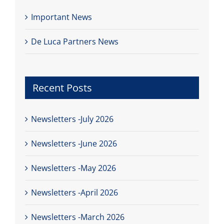
Important News
De Luca Partners News
Recent Posts
Newsletters -July 2026
Newsletters -June 2026
Newsletters -May 2026
Newsletters -April 2026
Newsletters -March 2026