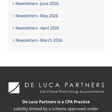
Newsletters -June 2026
Newsletters -May 2026
Newsletters -April 2026
Newsletters -March 2026
De Luca Partners is a CPA Practice
Liability limited by a scheme approved under