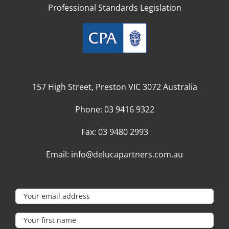
Professional Standards Legislation
157 High Street, Preston VIC 3072 Australia
Phone:
03 9416 9322
Fax:
03 9480 2993
Email:
info@delucapartners.com.au