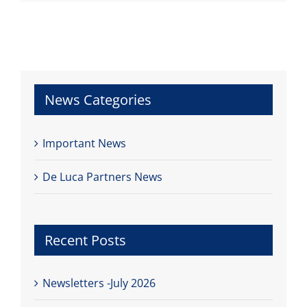
News Categories
Important News
De Luca Partners News
Recent Posts
Newsletters -July 2026