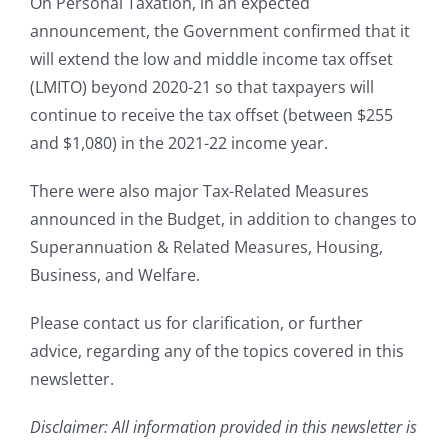
On Personal Taxation, in an expected
announcement, the Government confirmed that it
will extend the low and middle income tax offset
(LMITO) beyond 2020-21 so that taxpayers will
continue to receive the tax offset (between $255
and $1,080) in the 2021-22 income year.
There were also major Tax-Related Measures
announced in the Budget, in addition to changes to
Superannuation & Related Measures, Housing,
Business, and Welfare.
Please contact us for clarification, or further
advice, regarding any of the topics covered in this
newsletter.
Disclaimer: All information provided in this newsletter is