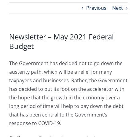
Previous
Next
Newsletter – May 2021 Federal
Budget
The Government has decided not to go down the
austerity path, which will be a relief for many
taxpayers and businesses. Rather, the Government
has decided to put its foot on the accelerator with
the hope that the growth in the economy over a
long period of time will help to pay down the debt
that has been central to the Government’s
response to COVID-19.