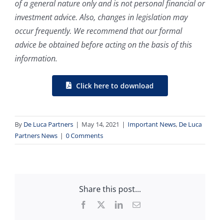
of a general nature only and is not personal financial or
investment advice. Also, changes in legislation may
occur frequently. We recommend that our formal
advice be obtained before acting on the basis of this
information.
Click here to download
By
De Luca Partners
|
May 14, 2021
|
Important News
,
De Luca
Partners News
|
0 Comments
Share this post...
Facebook
X
LinkedIn
Email