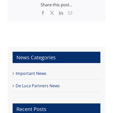
Share this post...
Facebook
X
LinkedIn
Email
News Categories
Important News
De Luca Partners News
Recent Posts