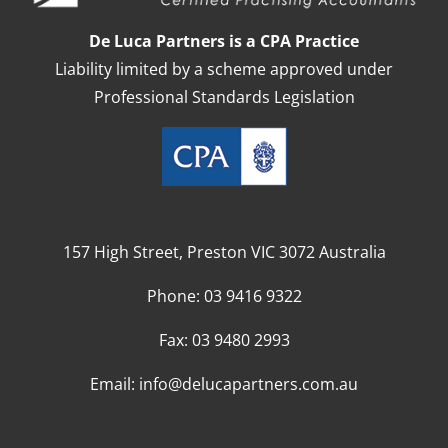
De Luca Partners is a CPA Practice
Liability limited by a scheme approved under
Professional Standards Legislation
157 High Street, Preston VIC 3072 Australia
Phone:
03 9416 9322
Fax:
03 9480 2993
Email:
info@delucapartners.com.au