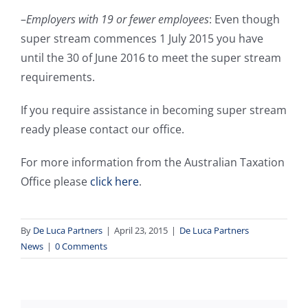
–
Employers with 19 or fewer employees
: Even though
super stream commences 1 July 2015 you have
until the 30 of June 2016 to meet the super stream
requirements.
If you require assistance in becoming super stream
ready please contact our office.
For more information from the Australian Taxation
Office please
click here
.
By
De Luca Partners
|
April 23, 2015
|
De Luca Partners
News
|
0 Comments