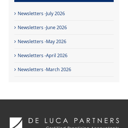
Newsletters -July 2026
Newsletters -June 2026
Newsletters -May 2026
Newsletters -April 2026
Newsletters -March 2026