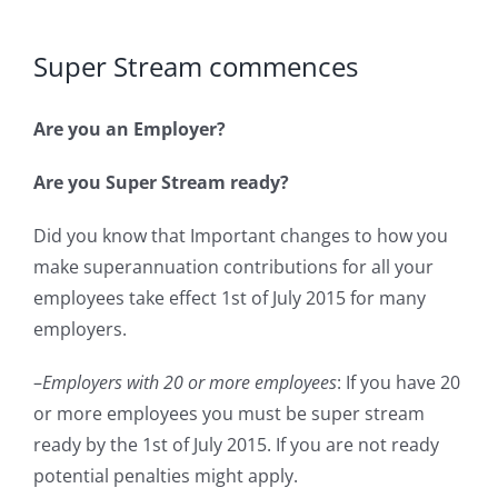
Super Stream commences
Are you an Employer?
Are you Super Stream ready?
Did you know that Important changes to how you
make superannuation contributions for all your
employees take effect 1st of July 2015 for many
employers.
–
Employers with 20 or more employees
: If you have 20
or more employees you must be super stream
ready by the 1st of July 2015. If you are not ready
potential penalties might apply.