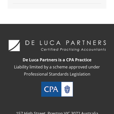
De Luca Partners is a CPA Practice
Liability limited by a scheme approved under
Professional Standards Legislation
157 High Street, Preston VIC 3072 Australia