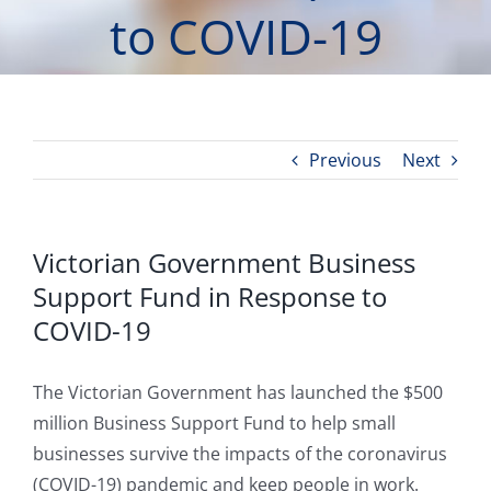
to COVID-19
Previous
Next
Victorian Government Business
Support Fund in Response to
COVID-19
The Victorian Government has launched the $500
million Business Support Fund to help small
businesses survive the impacts of the coronavirus
(COVID-19) pandemic and keep people in work.