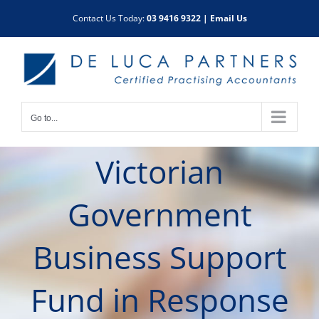
Skip
Contact Us Today:
03 9416 9322
|
Email Us
to
content
Go to...
Victorian
Government
Business Support
Fund in Response