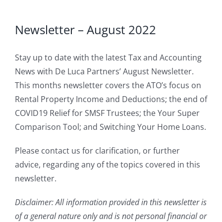
Newsletter – August 2022
Stay up to date with the latest Tax and Accounting
News with De Luca Partners’ August Newsletter.
This months newsletter covers the ATO’s focus on
Rental Property Income and Deductions; the end of
COVID19 Relief for SMSF Trustees; the Your Super
Comparison Tool; and Switching Your Home Loans.
Please contact us for clarification, or further
advice, regarding any of the topics covered in this
newsletter.
Disclaimer: All information provided in this newsletter is
of a general nature only and is not personal financial or