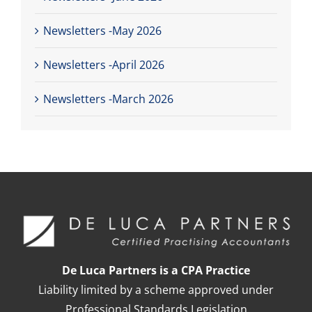
Newsletters -May 2026
Newsletters -April 2026
Newsletters -March 2026
De Luca Partners is a CPA Practice
Liability limited by a scheme approved under
Professional Standards Legislation