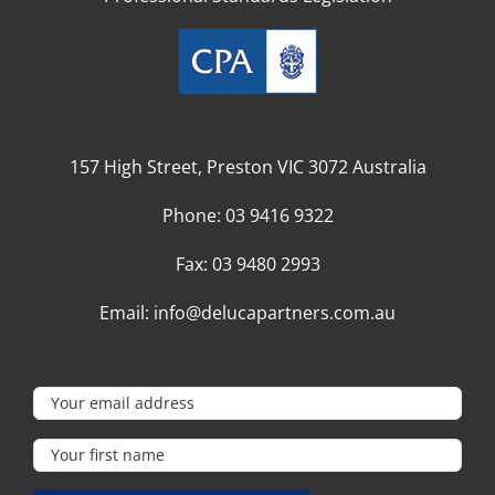
157 High Street, Preston VIC 3072 Australia
Phone:
03 9416 9322
Fax:
03 9480 2993
Email:
info@delucapartners.com.au