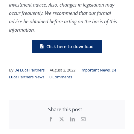
investment advice. Also, changes in legislation may
occur frequently. We recommend that our formal
advice be obtained before acting on the basis of this
information.
Click here to download
By
De Luca Partners
|
August 2, 2022
|
Important News
,
De
Luca Partners News
|
0 Comments
Share this post...
Facebook
X
LinkedIn
Email