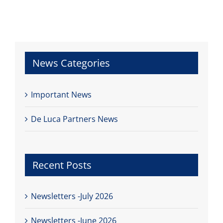
News Categories
Important News
De Luca Partners News
Recent Posts
Newsletters -July 2026
Newsletters -June 2026